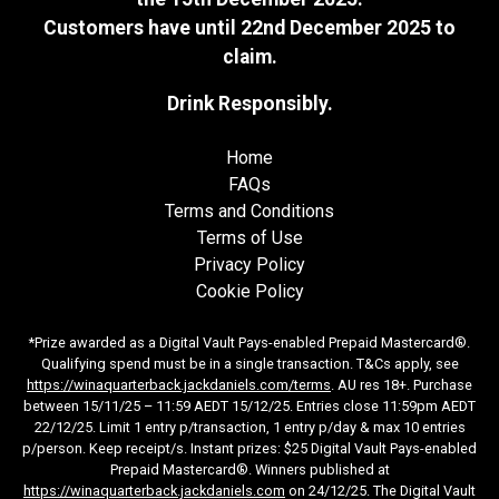
Customers have until 22nd December 2025 to
claim.
Drink Responsibly.
Home
FAQs
Terms and Conditions
Terms of Use
Privacy Policy
Cookie Policy
*Prize awarded as a Digital Vault Pays-enabled Prepaid Mastercard®.
Qualifying spend must be in a single transaction. T&Cs apply, see
https://winaquarterback.jackdaniels.com/terms
. AU res 18+. Purchase
between 15/11/25 – 11:59 AEDT 15/12/25. Entries close 11:59pm AEDT
22/12/25. Limit 1 entry p/transaction, 1 entry p/day & max 10 entries
p/person. Keep receipt/s. Instant prizes: $25 Digital Vault Pays-enabled
Prepaid Mastercard®. Winners published at
https://winaquarterback.jackdaniels.com
on
24/12/25. The Digital Vault