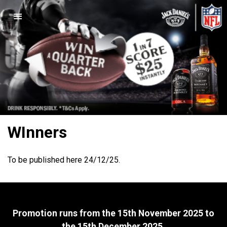
WInners
To be published here 24/12/25.
Promotion runs from the 15th November 2025 to
the 15th December 2025.